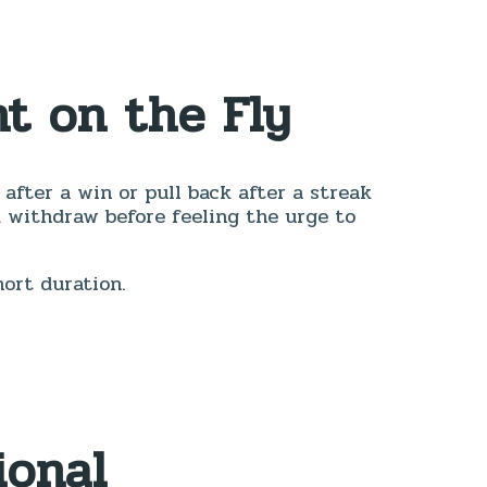
t on the Fly
after a win or pull back after a streak
nd withdraw before feeling the urge to
ort duration.
ional