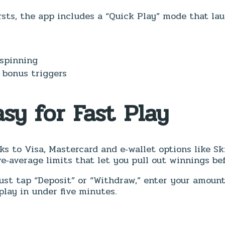
rsts, the app includes a “Quick Play” mode that lau
 spinning
d bonus triggers
y for Fast Play
s to Visa, Mastercard and e‑wallet options like Skr
e‑average limits that let you pull out winnings bef
st tap “Deposit” or “Withdraw,” enter your amount 
lay in under five minutes.