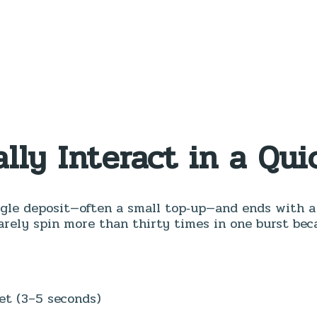
lly Interact in a Qui
ngle deposit—often a small top‑up—and ends with a 
rarely spin more than thirty times in one burst b
bet (3–5 seconds)