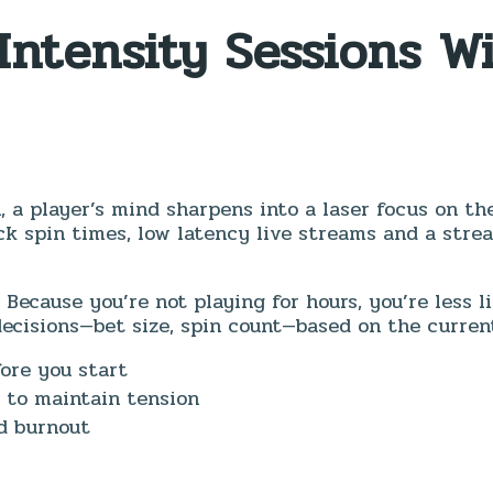
ntensity Sessions Wi
, a player’s mind sharpens into a laser focus on th
k spin times, low latency live streams and a strea
 Because you’re not playing for hours, you’re less l
p decisions—bet size, spin count—based on the curr
fore you start
y to maintain tension
d burnout