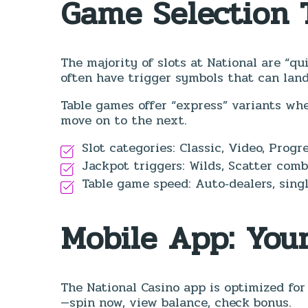
Game Selection T
The majority of slots at National are “qu
often have trigger symbols that can land 
Table games offer “express” variants whe
move on to the next.
Slot categories: Classic, Video, Progr
Jackpot triggers: Wilds, Scatter com
Table game speed: Auto‑dealers, sin
Mobile App: You
The National Casino app is optimized for
—spin now, view balance, check bonus.