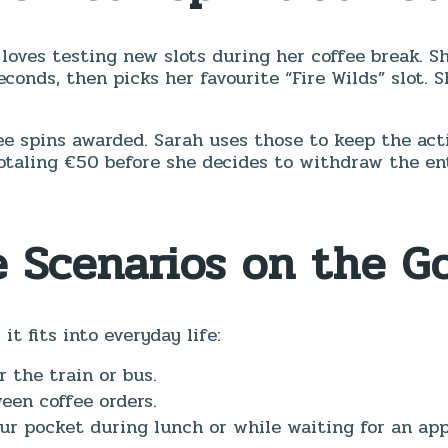
oves testing new slots during her coffee break. Sh
conds, then picks her favourite “Fire Wilds” slot. S
ree spins awarded. Sarah uses those to keep the act
totaling €50 before she decides to withdraw the e
e Scenarios on the G
it fits into everyday life:
 the train or bus.
en coffee orders.
r pocket during lunch or while waiting for an ap