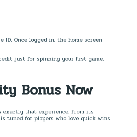
le ID. Once logged in, the home screen
credit just for spinning your first game.
sity Bonus Now
rs exactly that experience. From its
 is tuned for players who love quick wins