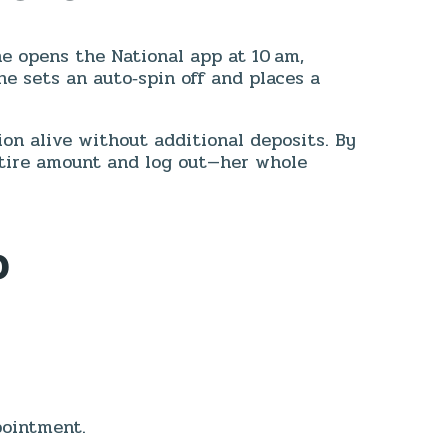
e opens the National app at 10 am,
he sets an auto‑spin off and places a
ion alive without additional deposits. By
ntire amount and log out—her whole
o
pointment.