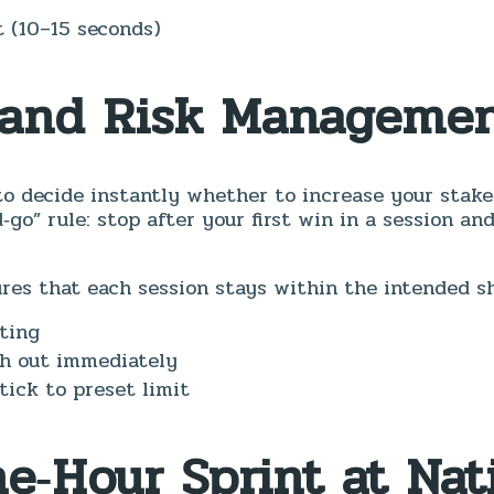
)
 (10–15 seconds)
 and Risk Managemen
to decide instantly whether to increase your stake 
‑go” rule: stop after your first win in a session a
res that each session stays within the intended sh
rting
ash out immediately
tick to preset limit
e‑Hour Sprint at Nat