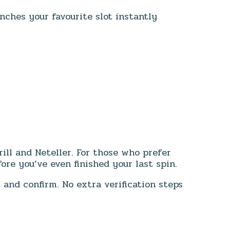
nches your favourite slot instantly
ill and Neteller. For those who prefer
ore you’ve even finished your last spin.
and confirm. No extra verification steps