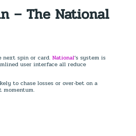
n – The National
e next spin or card.
National
’s system is
mlined user interface all reduce
ikely to chase losses or over‑bet on a
ent momentum.