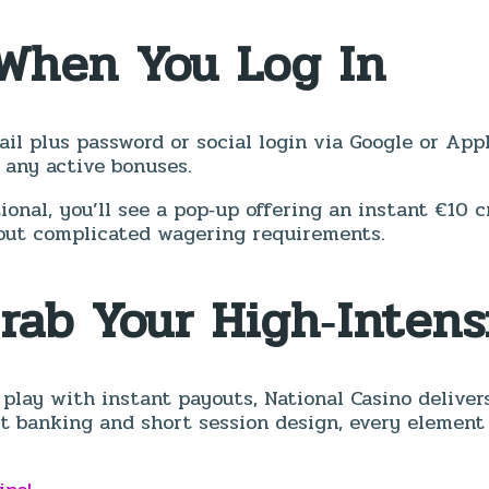
When You Log In
il plus password or social login via Google or App
 any active bonuses.
ational, you’ll see a pop‑up offering an instant €10 
out complicated wagering requirements.
rab Your High‑Inten
of play with instant payouts, National Casino delive
ast banking and short session design, every element