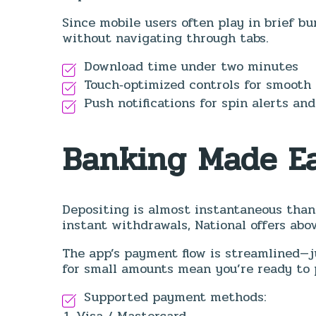
Since mobile users often play in brief bu
without navigating through tabs.
Download time under two minutes
Touch‑optimized controls for smooth
Push notifications for spin alerts an
Banking Made Eas
Depositing is almost instantaneous thank
instant withdrawals, National offers abov
The app’s payment flow is streamlined—ju
for small amounts mean you’re ready to p
Supported payment methods: