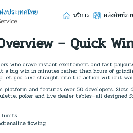
บริการ
คลังศัพท์ภา
Overview – Quick Wi
ayers who crave instant excitement and fast payouts
t a big win in minutes rather than hours of grindi
 let you dive straight into the action without waiti
ss platform and features over 50 developers. Slots 
roulette, poker and live dealer tables—all designed 
 limits
drenaline flowing