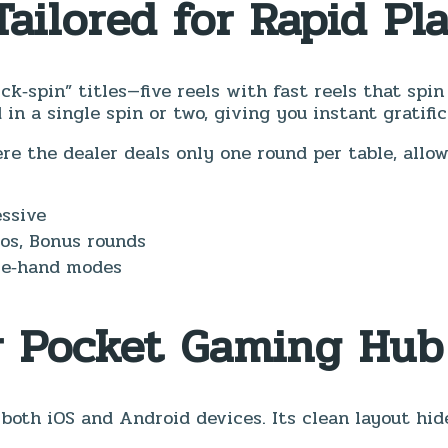
ailored for Rapid Pl
ick‑spin” titles—five reels with fast reels that sp
in a single spin or two, giving you instant gratific
re the dealer deals only one round per table, allow
essive
bos, Bonus rounds
gle‑hand modes
r Pocket Gaming Hub
 both iOS and Android devices. Its clean layout hi