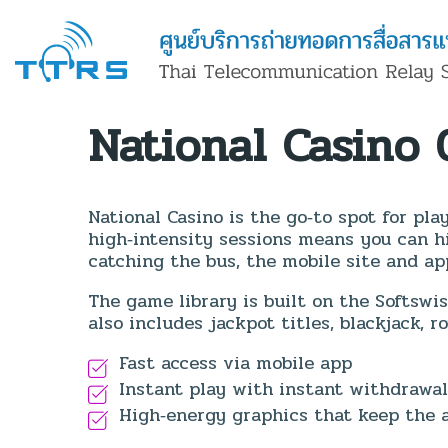
National Casino 
National Casino is the go‑to spot for pl
high‑intensity sessions means you can hi
catching the bus, the mobile site and app
The game library is built on the Softswi
also includes jackpot titles, blackjack, 
Fast access via mobile app
Instant play with instant withdrawal
High‑energy graphics that keep the a