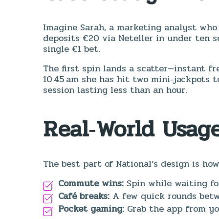
Imagine Sarah, a marketing analyst who l
deposits €20 via Neteller in under ten se
single €1 bet.
The first spin lands a scatter—instant f
10 45 am she has hit two mini‑jackpots 
session lasting less than an hour.
Real‑World Usag
The best part of National’s design is how 
Commute wins:
Spin while waiting for
Café breaks:
A few quick rounds betwe
Pocket gaming:
Grab the app from you