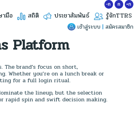
ษามือ
สถิติ
ประชาสัมพันธ์
รู้จักTTRS
เข้าสู่ระบบ
|
สมัครสมาชิก
ns Platform
. The brand’s focus on short,
ng. Whether you’re on a lunch break or
ng for a full login ritual.
dominate the lineup, but the selection
for rapid spin and swift decision making.