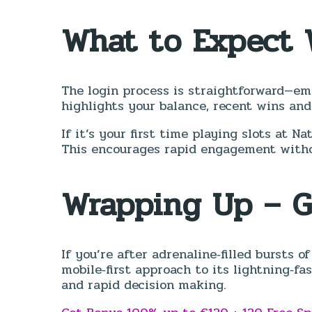
What to Expect 
The login process is straightforward—ema
highlights your balance, recent wins and
If it’s your first time playing slots at N
This encourages rapid engagement with
Wrapping Up – G
If you’re after adrenaline‑filled bursts 
mobile‑first approach to its lightning‑f
and rapid decision making.