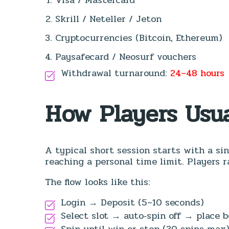
Visa / Mastercard
Skrill / Neteller / Jeton
Cryptocurrencies (Bitcoin, Ethereum)
Paysafecard / Neosurf vouchers
Withdrawal turnaround:
24–48 hours
How Players Usua
A typical short session starts with a si
reaching a personal time limit. Players 
The flow looks like this:
Login → Deposit (5–10 seconds)
Select slot → auto‑spin off → place 