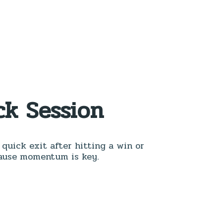
ck Session
quick exit after hitting a win or
ecause momentum is key.