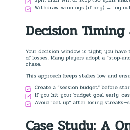
Spin until win or stop (30 spins max
Withdraw winnings (if any) → log out
Decision Timing
Your decision window is tight; you have 
of losses. Many players adopt a “stop‑and
chase.
This approach keeps stakes low and ensu
Create a “session budget” before sta
If you hit your budget goal early, c
Avoid “bet‑up” after losing streaks—s
Case Study: A On