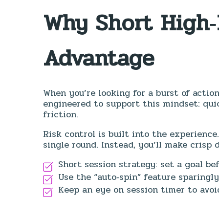
Why Short High‑I
Advantage
When you’re looking for a burst of action
engineered to support this mindset: quic
friction.
Risk control is built into the experience.
single round. Instead, you’ll make cris
Short session strategy: set a goal be
Use the “auto‑spin” feature sparingl
Keep an eye on session timer to avoi