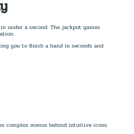
ay
in in under a second. The jackpot games
ation.
ing you to finish a hand in seconds and
des complex menus behind intuitive icons