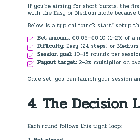
If you’re aiming for short bursts, the fir
with the Easy or Medium mode because t
Below is a typical “quick‑start” setup th
Bet amount:
€0.05–€0.10 (1–2% of a m
Difficulty:
Easy (24 steps) or Medium 
Session goal:
10–15 rounds per sessio
Payout target:
2–3x multiplier on ave
Once set, you can launch your session an
4. The Decision 
Each round follows this tight loop:
Bet placed.