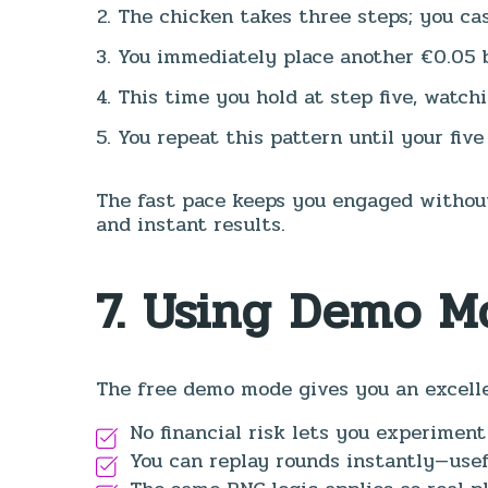
The chicken takes three steps; you cas
You immediately place another €0.05 
This time you hold at step five, watch
You repeat this pattern until your five
The fast pace keeps you engaged without
and instant results.
7. Using Demo M
The free demo mode gives you an excelle
No financial risk lets you experiment
You can replay rounds instantly—usefu