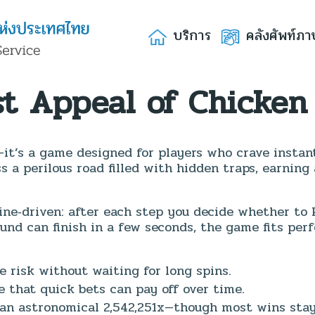
บริการ
คลังศัพท์ภา
st Appeal of Chicken
—it’s a game designed for players who crave instan
s a perilous road filled with hidden traps, earning
ine‑driven: after each step you decide whether to 
und can finish in a few seconds, the game fits perf
e risk without waiting for long spins.
 that quick bets can pay off over time.
an astronomical 2,542,251x—though most wins stay 