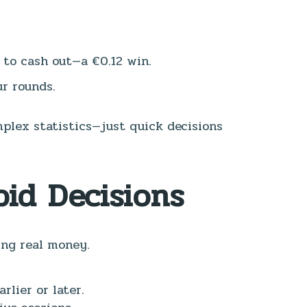
g to cash out—a €0.12 win.
ur rounds.
plex statistics—just quick decisions
id Decisions
ing real money.
lier or later.