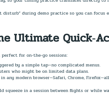
ay, so your timing practice translates directly to l
ot disturb” during demo practice so you can focus 
The Ultimate Quick‑A
perfect for on-the-go sessions:
iggered by a simple tap—no complicated menus.
ters who might be on limited data plans.
 in any modern browser—Safari, Chrome, Firefox—all
ld squeeze in a session between flights or while 