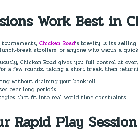
ssions Work Best in 
n tournaments,
Chicken Road
’s brevity is its sellin
lunch‑break strollers, or anyone who wants a quick
ously, Chicken Road gives you full control at every
r a few rounds, taking a short break, then return
king without draining your bankroll.
es over long periods.
egies that fit into real‑world time constraints.
ur Rapid Play Session