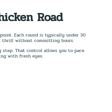
Chicken Road
g point. Each round is typically under 30
 thrill without committing hours.
 step. That control allows you to pace
ing with fresh eyes.