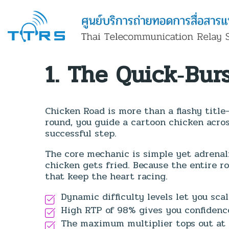
1. The Quick‑Bur
Chicken Road is more than a flashy title
round, you guide a cartoon chicken acros
successful step.
The core mechanic is simple yet adrenal
chicken gets fried. Because the entire ro
that keep the heart racing.
Dynamic difficulty levels let you scal
High RTP of 98% gives you confidence
The maximum multiplier tops out at 