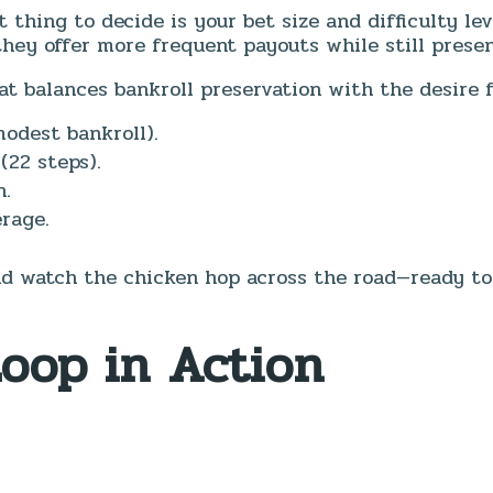
st thing to decide is your bet size and difficulty le
hey offer more frequent payouts while still prese
at balances bankroll preservation with the desire fo
odest bankroll).
(22 steps).
n.
rage.
d watch the chicken hop across the road—ready to t
Loop in Action