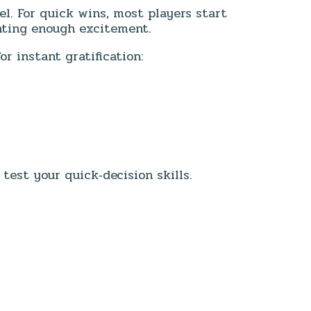
vel. For quick wins, most players start
nting enough excitement.
r instant gratification:
est your quick‑decision skills.