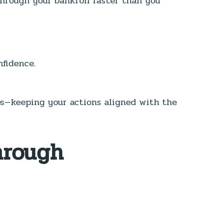
through your bankroll faster than you
nfidence.
eps—keeping your actions aligned with the
hrough