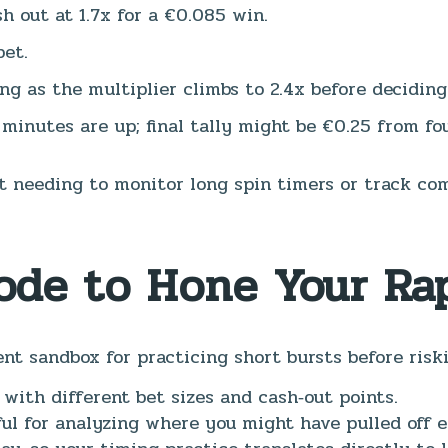
h out at 1.7x for a €0.085 win.
bet.
ing as the multiplier climbs to 2.4x before decidin
 minutes are up; final tally might be €0.25 from fo
 needing to monitor long spin timers or track com
ode to Hone Your Rap
nt sandbox for practicing short bursts before risk
 with different bet sizes and cash‑out points.
l for analyzing where you might have pulled off ear