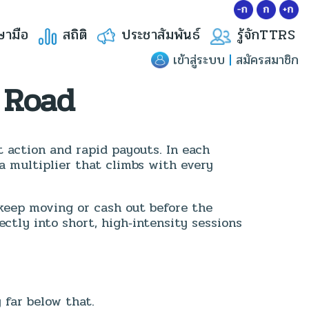
ษามือ
สถิติ
ประชาสัมพันธ์
รู้จักTTRS
เข้าสู่ระบบ
|
สมัครสมาชิก
 Road
t action and rapid payouts. In each
 a multiplier that climbs with every
keep moving or cash out before the
ectly into short, high‑intensity sessions
far below that.