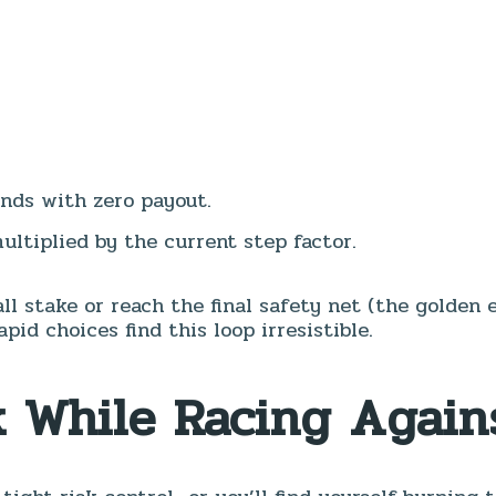
nds with zero payout.
ultiplied by the current step factor.
all stake or reach the final safety net (the golden 
pid choices find this loop irresistible.
k While Racing Again