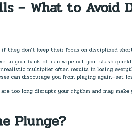
lls – What to Avoid 
 if they don’t keep their focus on disciplined short
ve to your bankroll can wipe out your stash quickl
nrealistic multiplier often results in losing everyt
ses can discourage you from playing again—set loss
 are too long disrupts your rhythm and may make 
he Plunge?