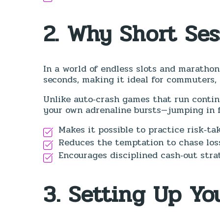
2. Why Short Se
In a world of endless slots and maratho
seconds, making it ideal for commuters, 
Unlike auto‑crash games that run continu
your own adrenaline bursts—jumping in fo
Makes it possible to practice risk‑ta
Reduces the temptation to chase loss
Encourages disciplined cash‑out strat
3. Setting Up Yo