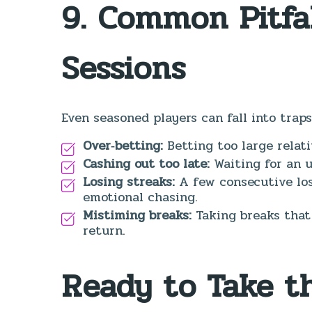
9. Common Pitfa
Sessions
Even seasoned players can fall into traps
Over‑betting:
Betting too large relati
Cashing out too late:
Waiting for an u
Losing streaks:
A few consecutive los
emotional chasing.
Mistiming breaks:
Taking breaks that
return.
Ready to Take t