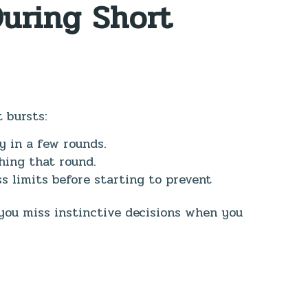
During Short
 bursts:
y in a few rounds.
hing that round.
 limits before starting to prevent
you miss instinctive decisions when you