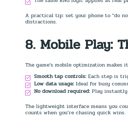
The same RNG logic applies as real pl
A practical tip: set your phone to “do n
distractions.
8. Mobile Play: 
The game’s mobile optimization makes it 
Smooth tap controls:
Each step is tr
Low data usage:
Ideal for busy commu
No download required:
Play instantly
The lightweight interface means you cou
counts when you’re chasing quick wins.