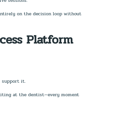
ive sessions.
entirely on the decision loop without
ccess Platform
 support it.
waiting at the dentist—every moment