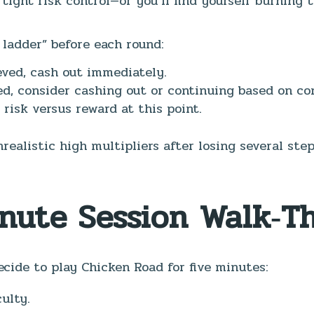
tight risk control—or you’ll find yourself burning 
ladder” before each round:
ieved, cash out immediately.
ed, consider cashing out or continuing based on co
 risk versus reward at this point.
realistic high multipliers after losing several st
inute Session Walk‑T
cide to play Chicken Road for five minutes:
ulty.