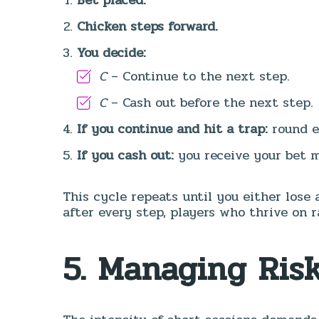
Chicken steps forward.
You decide:
C
– Continue to the next step.
C
– Cash out before the next step.
If you continue and hit a trap:
round e
If you cash out:
you receive your bet m
This cycle repeats until you either lose 
after every step, players who thrive on ra
5. Managing Ris