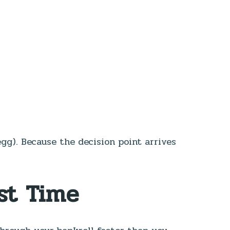
egg). Because the decision point arrives
st Time