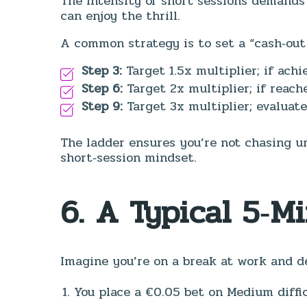
The intensity of short sessions demands 
can enjoy the thrill.
A common strategy is to set a “cash‑out 
Step 3:
Target 1.5x multiplier; if ach
Step 6:
Target 2x multiplier; if reach
Step 9:
Target 3x multiplier; evaluate
The ladder ensures you’re not chasing un
short‑session mindset.
6. A Typical 5‑M
Imagine you’re on a break at work and de
You place a €0.05 bet on Medium diffic