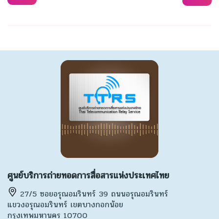
ศูนย์บริการถ่ายทอดการสื่อสารแห่งประเทศไทย
27/5 ซอยอรุณอมรินทร์ 39 ถนนอรุณอมรินทร์
แขวงอรุณอมรินทร์ เขตบางกอกน้อย
กรุงเทพมหานคร 10700