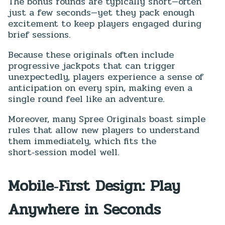
The bonus rounds are typically short—often
just a few seconds—yet they pack enough
excitement to keep players engaged during
brief sessions.
Because these originals often include
progressive jackpots that can trigger
unexpectedly, players experience a sense of
anticipation on every spin, making even a
single round feel like an adventure.
Moreover, many Spree Originals boast simple
rules that allow new players to understand
them immediately, which fits the
short‑session model well.
Mobile‑First Design: Play
Anywhere in Seconds