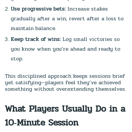
Use progressive bets:
Increase stakes
gradually after a win; revert after a loss to
maintain balance.
Keep track of wins:
Log small victories so
you know when you’re ahead and ready to
stop.
This disciplined approach keeps sessions brief
yet satisfying—players feel they’ve achieved
something without overextending themselves.
What Players Usually Do in a
10‑Minute Session