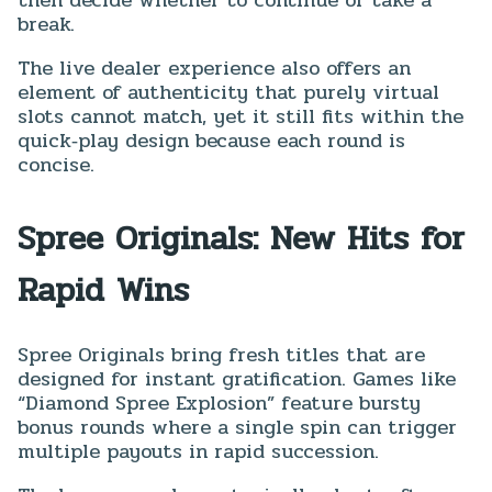
then decide whether to continue or take a
break.
The live dealer experience also offers an
element of authenticity that purely virtual
slots cannot match, yet it still fits within the
quick‑play design because each round is
concise.
Spree Originals: New Hits for
Rapid Wins
Spree Originals bring fresh titles that are
designed for instant gratification. Games like
“Diamond Spree Explosion” feature bursty
bonus rounds where a single spin can trigger
multiple payouts in rapid succession.