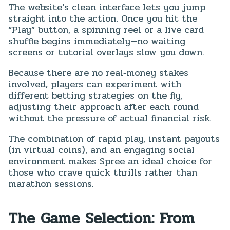
The website’s clean interface lets you jump
straight into the action. Once you hit the
“Play” button, a spinning reel or a live card
shuffle begins immediately—no waiting
screens or tutorial overlays slow you down.
Because there are no real‑money stakes
involved, players can experiment with
different betting strategies on the fly,
adjusting their approach after each round
without the pressure of actual financial risk.
The combination of rapid play, instant payouts
(in virtual coins), and an engaging social
environment makes Spree an ideal choice for
those who crave quick thrills rather than
marathon sessions.
The Game Selection: From