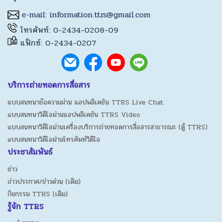
โทรศัพท์: 0-2434-0208-09
แฟ็กซ์: 0-2434-0207
บริการถ่ายทอดการสื่อสาร
แบบสนทนาข้อความผ่าน แอปพลิเคชัน TTRS Live Chat
แบบสนทนาวิดีโอผ่านแอปพลิเคชัน TTRS Video
แบบสนทนาวิดีโอผ่านเครื่องบริการถ่ายทอดการสื่อสารสาธารณะ (ตู้ TTRS)
แบบสนทนาวิดีโอผ่านโทรศัพท์วิดีโอ
ประชาสัมพันธ์
ข่าว
ข่าวประกาศ/ข่าวด่วน (เดิม)
กิจกรรม TTRS (เดิม)
รู้จัก TTRS