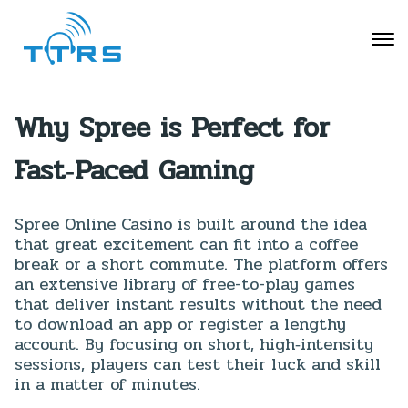
Why Spree is Perfect for
Fast‑Paced Gaming
Spree Online Casino is built around the idea
that great excitement can fit into a coffee
break or a short commute. The platform offers
an extensive library of free-to-play games
that deliver instant results without the need
to download an app or register a lengthy
account. By focusing on short, high‑intensity
sessions, players can test their luck and skill
in a matter of minutes.