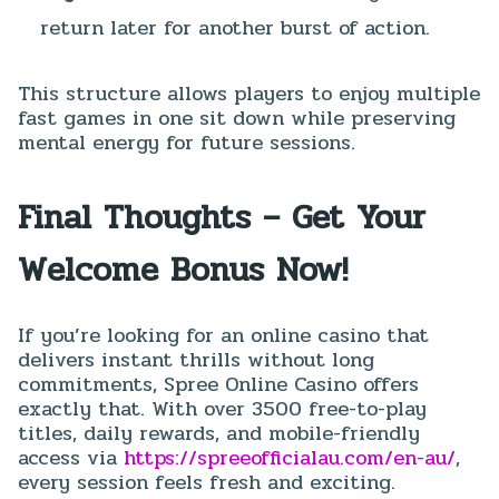
return later for another burst of action.
This structure allows players to enjoy multiple
fast games in one sit down while preserving
mental energy for future sessions.
Final Thoughts – Get Your
Welcome Bonus Now!
If you’re looking for an online casino that
delivers instant thrills without long
commitments, Spree Online Casino offers
exactly that. With over 3500 free-to-play
titles, daily rewards, and mobile-friendly
access via
https://spreeofficialau.com/en-au/
,
every session feels fresh and exciting.