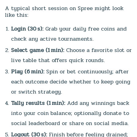
A typical short session on Spree might look
like this:
Login (30 s):
Grab your daily free coins and
check any active tournaments.
Select game (1 min):
Choose a favorite slot or
live table that offers quick rounds.
Play (6 min):
Spin or bet continuously; after
each outcome decide whether to keep going
or switch strategy.
Tally results (1 min):
Add any winnings back
into your coin balance; optionally donate to
social leaderboard or share on social media.
Logout (30 s):
Finish before feeling drained;