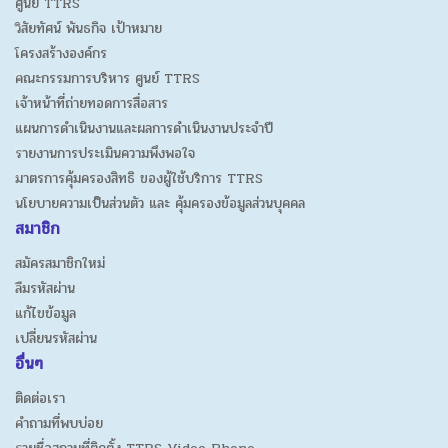
ศูนย์ TTRS
วิสัยทัศน์ พันธกิจ เป้าหมาย
โครงสร้างองค์กร
คณะกรรมการบริหาร ศูนย์ TTRS
เจ้าหน้าที่ถ่ายทอดการสื่อสาร
แผนการดำเนินงานและผลการดำเนินงานประจำปี
รายงานการประเมินความพึงพอใจ
มาตรการคุ้มครองสิทธิ ของผู้ใช้บริการ TTRS
นโยบายความเป็นส่วนตัว และ คุ้มครองข้อมูลส่วนบุคคล
สมาชิก
สมัครสมาชิกใหม่
ลืมรหัสผ่าน
แก้ไขข้อมูล
เปลี่ยนรหัสผ่าน
อื่นๆ
ติดต่อเรา
คำถามที่พบบ่อย