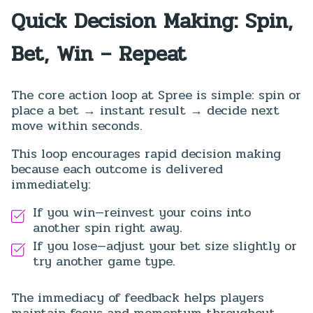
Quick Decision Making: Spin,
Bet, Win – Repeat
The core action loop at Spree is simple: spin or
place a bet → instant result → decide next
move within seconds.
This loop encourages rapid decision making
because each outcome is delivered
immediately:
If you win—reinvest your coins into
another spin right away.
If you lose—adjust your bet size slightly or
try another game type.
The immediacy of feedback helps players