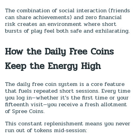
The combination of social interaction (friends
can share achievements) and zero financial
risk creates an environment where short
bursts of play feel both safe and exhilarating.
How the Daily Free Coins
Keep the Energy High
The daily free coin system is a core feature
that fuels repeated short sessions. Every time
you log in—whether it’s the first time or your
fifteenth visit—you receive a fresh allotment
of Spree Coins.
This constant replenishment means you never
run out of tokens mid‑session: