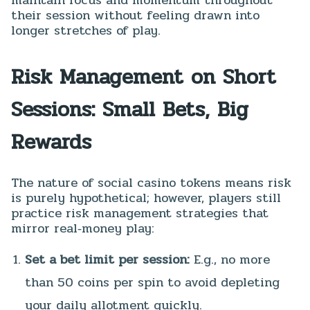
maintain focus and momentum throughout
their session without feeling drawn into
longer stretches of play.
Risk Management on Short
Sessions: Small Bets, Big
Rewards
The nature of social casino tokens means risk
is purely hypothetical; however, players still
practice risk management strategies that
mirror real‑money play:
Set a bet limit per session:
E.g., no more
than 50 coins per spin to avoid depleting
your daily allotment quickly.