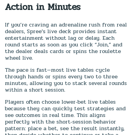
Action in Minutes
If you’re craving an adrenaline rush from real
dealers, Spree’s live deck provides instant
entertainment without lag or delay. Each
round starts as soon as you click “Join,” and
the dealer deals cards or spins the roulette
wheel live.
The pace is fast—most live tables cycle
through hands or spins every two to three
minutes, allowing you to stack several rounds
within a short session.
Players often choose lower‑bet live tables
because they can quickly test strategies and
see outcomes in real time. This aligns
perfectly with the short‑session behavior
pattern: place a bet, see the result instantly,