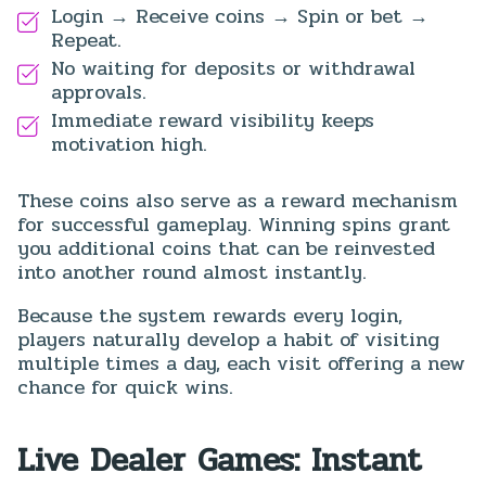
Login → Receive coins → Spin or bet →
Repeat.
No waiting for deposits or withdrawal
approvals.
Immediate reward visibility keeps
motivation high.
These coins also serve as a reward mechanism
for successful gameplay. Winning spins grant
you additional coins that can be reinvested
into another round almost instantly.
Because the system rewards every login,
players naturally develop a habit of visiting
multiple times a day, each visit offering a new
chance for quick wins.
Live Dealer Games: Instant