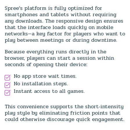
Spree’s platform is fully optimized for
smartphones and tablets without requiring
any downloads. The responsive design ensures
that the interface loads quickly on mobile
networks—a key factor for players who want to
play between meetings or during downtime.
Because everything runs directly in the
browser, players can start a session within
seconds of opening their device:
No app store wait times.
No installation steps.
Instant access to all games.
This convenience supports the short‑intensity
play style by eliminating friction points that
could otherwise discourage quick engagement.