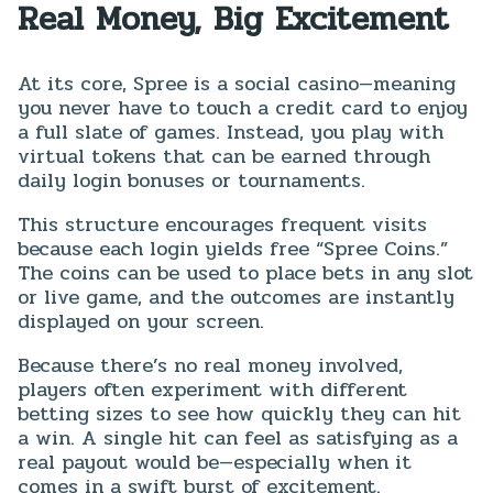
Real Money, Big Excitement
At its core, Spree is a social casino—meaning
you never have to touch a credit card to enjoy
a full slate of games. Instead, you play with
virtual tokens that can be earned through
daily login bonuses or tournaments.
This structure encourages frequent visits
because each login yields free “Spree Coins.”
The coins can be used to place bets in any slot
or live game, and the outcomes are instantly
displayed on your screen.
Because there’s no real money involved,
players often experiment with different
betting sizes to see how quickly they can hit
a win. A single hit can feel as satisfying as a
real payout would be—especially when it
comes in a swift burst of excitement.