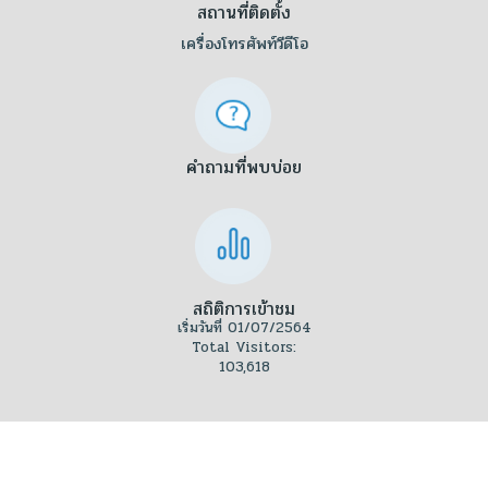
สถานที่ติดตั้ง
เครื่องโทรศัพท์วีดีโอ
คำถามที่พบบ่อย
สถิติการเข้าชม
เริ่มวันที่ 01/07/2564
Total Visitors:
103,618