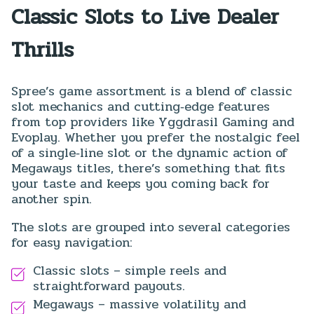
Classic Slots to Live Dealer
Thrills
Spree’s game assortment is a blend of classic
slot mechanics and cutting‑edge features
from top providers like Yggdrasil Gaming and
Evoplay. Whether you prefer the nostalgic feel
of a single‑line slot or the dynamic action of
Megaways titles, there’s something that fits
your taste and keeps you coming back for
another spin.
The slots are grouped into several categories
for easy navigation:
Classic slots – simple reels and
straightforward payouts.
Megaways – massive volatility and