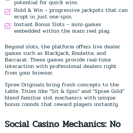
potential for quick wins.
Hold & Win – progressive jackpots that can
erupt in just one spin.
Instant Bonus Slots – mini‑games
embedded within the main reel play.
Beyond slots, the platform offers live dealer
games such as Blackjack, Roulette, and
Baccarat. These games provide real‑time
interaction with professional dealers right
from your browser.
Spree Originals bring fresh concepts to the
table. Titles like “Sit & Spin” and “Spree Gold”
blend familiar slot mechanics with unique
bonus rounds that reward players instantly.
Social Casino Mechanics: No