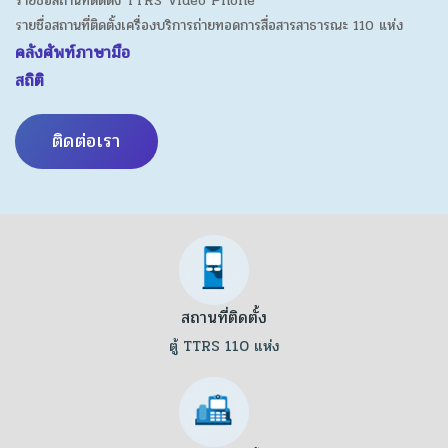
รายชื่อสถานที่ติดตั้ง TTRS Video Phone
รายชื่อสถานที่ติดตั้งเครื่องบริการถ่ายทอดการสื่อสารสาธารณะ 110 แห่ง
คลังศัพท์ภาษามือ
สถิติ
ติดต่อเรา
สถานที่ติดตั้ง
ตู้ TTRS 110 แห่ง