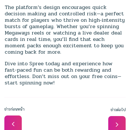
The platform’s design encourages quick
decision making and controlled risk—a perfect
match for players who thrive on high‑intensity
bursts of gameplay. Whether you’re spinning
Megaways reels or watching a live dealer deal
cards in real time, you’ll find that each
moment packs enough excitement to keep you
coming back for more.
Dive into Spree today and experience how
fast-paced fun can be both rewarding and
effortless. Don’t miss out on your free coins—
start spinning now!
ข่าวก่อนหน้า
ข่าวต่อไป