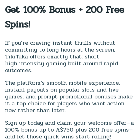
Get 100% Bonus + 200 Free
Spins!
If you’re craving instant thrills without
committing to long hours at the screen,
TikiTaka offers exactly that: short,
high‑intensity gaming built around rapid
outcomes.
The platform’s smooth mobile experience,
instant payouts on popular slots and live
games, and prompt promotional bonuses make
it a top choice for players who want action
now rather than later.
Sign up today and claim your welcome offer—a
100% bonus up to A$750 plus 200 free spins—
and let those quick wins start rolling!