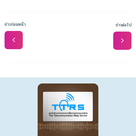
ข่าวก่อนหน้า
ข่าวต่อไป