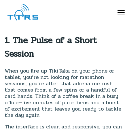
1. The Pulse of a Short
Session
When you fire up TikiTaka on your phone or
tablet, you’re not looking for marathon
sessions; you’re after that adrenaline rush
that comes from a few spins or a handful of
card hands. Think of a coffee break in a busy
office—five minutes of pure focus and a burst
of excitement that leaves you ready to tackle
the day again.
The interface is clean and responsive; you can