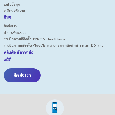
แก้ไขข้อมูล
เปลี่ยนรหัสผ่าน
อื่นๆ
ติดต่อเรา
คำถามที่พบบ่อย
รายชื่อสถานที่ติดตั้ง TTRS Video Phone
รายชื่อสถานที่ติดตั้งเครื่องบริการถ่ายทอดการสื่อสารสาธารณะ 110 แห่ง
คลังศัพท์ภาษามือ
สถิติ
ติดต่อเรา