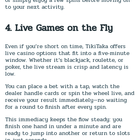
to your next activity.
4. Live Games on the Fly
Even if you’re short on time, TikiTaka offers
live casino options that fit into a five‑minute
window. Whether it’s blackjack, roulette, or
poker, the live stream is crisp and latency is
low.
You can place a bet with a tap, watch the
dealer handle cards or spin the wheel live, and
receive your result immediately—no waiting
for a round to finish after every spin.
This immediacy keeps the flow steady: you
finish one hand in under a minute and are
ready to jump into another or return to slots
in just seconds.