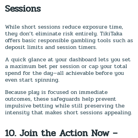
Sessions
While short sessions reduce exposure time,
they don’t eliminate risk entirely. TikiTaka
offers basic responsible gambling tools such as
deposit limits and session timers.
A quick glance at your dashboard lets you set
a maximum bet per session or cap your total
spend for the day—all achievable before you
even start spinning.
Because play is focused on immediate
outcomes, these safeguards help prevent
impulsive betting while still preserving the
intensity that makes short sessions appealing.
10. Join the Action Now –