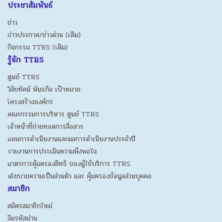
ประชาสัมพันธ์
ข่าว
ข่าวประกาศ/ข่าวด่วน (เดิม)
กิจกรรม TTRS (เดิม)
รู้จัก TTRS
ศูนย์ TTRS
วิสัยทัศน์ พันธกิจ เป้าหมาย
โครงสร้างองค์กร
คณะกรรมการบริหาร ศูนย์ TTRS
เจ้าหน้าที่ถ่ายทอดการสื่อสาร
แผนการดำเนินงานและผลการดำเนินงานประจำปี
รายงานการประเมินความพึงพอใจ
มาตรการคุ้มครองสิทธิ ของผู้ใช้บริการ TTRS
นโยบายความเป็นส่วนตัว และ คุ้มครองข้อมูลส่วนบุคคล
สมาชิก
สมัครสมาชิกใหม่
ลืมรหัสผ่าน