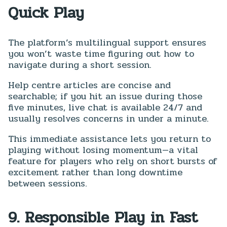
Quick Play
The platform’s multilingual support ensures
you won’t waste time figuring out how to
navigate during a short session.
Help centre articles are concise and
searchable; if you hit an issue during those
five minutes, live chat is available 24/7 and
usually resolves concerns in under a minute.
This immediate assistance lets you return to
playing without losing momentum—a vital
feature for players who rely on short bursts of
excitement rather than long downtime
between sessions.
9. Responsible Play in Fast