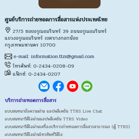
ศูนย์บริการถ่ายทอดการสื่อสารแห่งประเทศไทย
27/5 ซอยอรุณอมรินทร์ 39 ถนนอรุณอมรินทร์
แขวงอรุณอมรินทร์ เขตบางกอกน้อย
กรุงเทพมหานคร 10700
โทรศัพท์: 0-2434-0208-09
แฟ็กซ์: 0-2434-0207
บริการถ่ายทอดการสื่อสาร
แบบสนทนาข้อความผ่าน แอปพลิเคชัน TTRS Live Chat
แบบสนทนาวิดีโอผ่านแอปพลิเคชัน TTRS Video
แบบสนทนาวิดีโอผ่านเครื่องบริการถ่ายทอดการสื่อสารสาธารณะ (ตู้ TTRS)
แบบสนทนาวิดีโอผ่านโทรศัพท์วิดีโอ