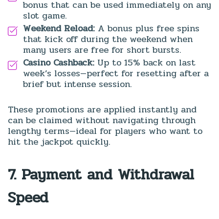
bonus that can be used immediately on any
slot game.
Weekend Reload:
A bonus plus free spins
that kick off during the weekend when
many users are free for short bursts.
Casino Cashback:
Up to 15% back on last
week’s losses—perfect for resetting after a
brief but intense session.
These promotions are applied instantly and
can be claimed without navigating through
lengthy terms—ideal for players who want to
hit the jackpot quickly.
7. Payment and Withdrawal
Speed