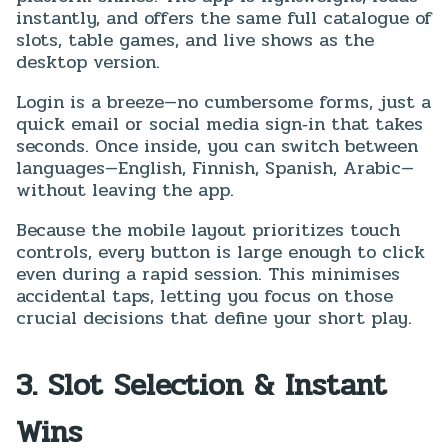
instantly, and offers the same full catalogue of
slots, table games, and live shows as the
desktop version.
Login is a breeze—no cumbersome forms, just a
quick email or social media sign‑in that takes
seconds. Once inside, you can switch between
languages—English, Finnish, Spanish, Arabic—
without leaving the app.
Because the mobile layout prioritizes touch
controls, every button is large enough to click
even during a rapid session. This minimises
accidental taps, letting you focus on those
crucial decisions that define your short play.
3. Slot Selection & Instant
Wins