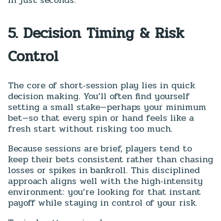
5. Decision Timing & Risk
Control
The core of short‑session play lies in quick
decision making. You’ll often find yourself
setting a small stake—perhaps your minimum
bet—so that every spin or hand feels like a
fresh start without risking too much.
Because sessions are brief, players tend to
keep their bets consistent rather than chasing
losses or spikes in bankroll. This disciplined
approach aligns well with the high‑intensity
environment: you’re looking for that instant
payoff while staying in control of your risk.