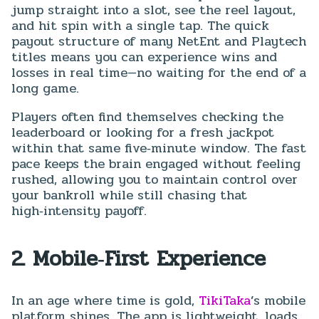
jump straight into a slot, see the reel layout,
and hit spin with a single tap. The quick
payout structure of many NetEnt and Playtech
titles means you can experience wins and
losses in real time—no waiting for the end of a
long game.
Players often find themselves checking the
leaderboard or looking for a fresh jackpot
within that same five‑minute window. The fast
pace keeps the brain engaged without feeling
rushed, allowing you to maintain control over
your bankroll while still chasing that
high‑intensity payoff.
2. Mobile‑First Experience
In an age where time is gold,
TikiTaka
’s mobile
platform shines. The app is lightweight, loads