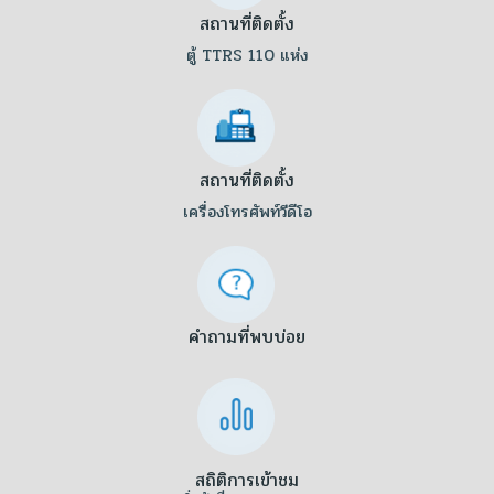
สถานที่ติดตั้ง
ตู้ TTRS 110 แห่ง
สถานที่ติดตั้ง
เครื่องโทรศัพท์วีดีโอ
คำถามที่พบบ่อย
สถิติการเข้าชม