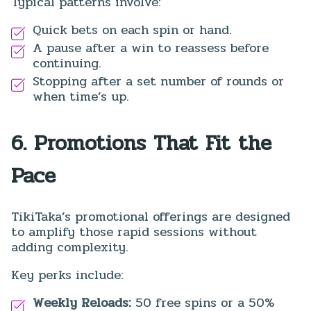
Typical patterns involve:
Quick bets on each spin or hand.
A pause after a win to reassess before
continuing.
Stopping after a set number of rounds or
when time’s up.
6. Promotions That Fit the
Pace
TikiTaka’s promotional offerings are designed
to amplify those rapid sessions without
adding complexity.
Key perks include:
Weekly Reloads:
50 free spins or a 50%