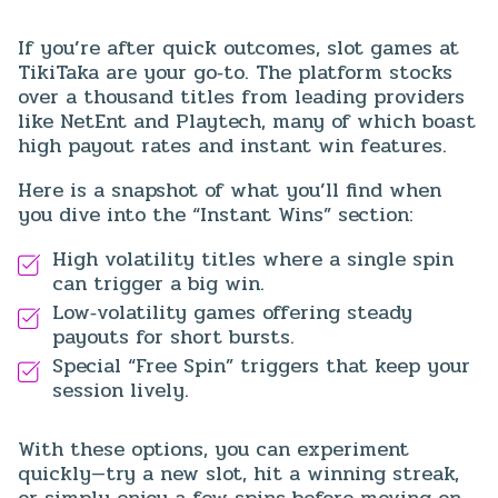
If you’re after quick outcomes, slot games at
TikiTaka are your go‑to. The platform stocks
over a thousand titles from leading providers
like NetEnt and Playtech, many of which boast
high payout rates and instant win features.
Here is a snapshot of what you’ll find when
you dive into the “Instant Wins” section:
High volatility titles where a single spin
can trigger a big win.
Low‑volatility games offering steady
payouts for short bursts.
Special “Free Spin” triggers that keep your
session lively.
With these options, you can experiment
quickly—try a new slot, hit a winning streak,
or simply enjoy a few spins before moving on