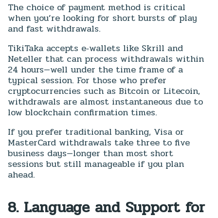
The choice of payment method is critical
when you’re looking for short bursts of play
and fast withdrawals.
TikiTaka accepts e‑wallets like Skrill and
Neteller that can process withdrawals within
24 hours—well under the time frame of a
typical session. For those who prefer
cryptocurrencies such as Bitcoin or Litecoin,
withdrawals are almost instantaneous due to
low blockchain confirmation times.
If you prefer traditional banking, Visa or
MasterCard withdrawals take three to five
business days—longer than most short
sessions but still manageable if you plan
ahead.
8. Language and Support for