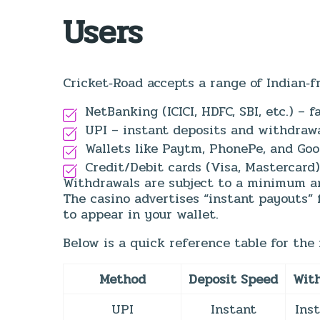
Users
Cricket‑Road accepts a range of Indian‑f
NetBanking (ICICI, HDFC, SBI, etc.) – 
UPI – instant deposits and withdrawa
Wallets like Paytm, PhonePe, and Goog
Credit/Debit cards (Visa, Mastercard)
Withdrawals are subject to a minimum am
The casino advertises “instant payouts”
to appear in your wallet.
Below is a quick reference table for th
Method
Deposit Speed
Wit
UPI
Instant
Ins