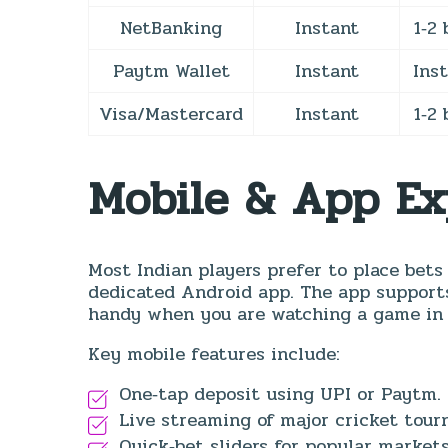
NetBanking
Instant
1‑2
Paytm Wallet
Instant
Ins
Visa/Mastercard
Instant
1‑2
Mobile & App Ex
Most Indian players prefer to place bets
dedicated Android app. The app supports 
handy when you are watching a game in 
Key mobile features include:
One‑tap deposit using UPI or Paytm.
Live streaming of major cricket tour
Quick‑bet sliders for popular market