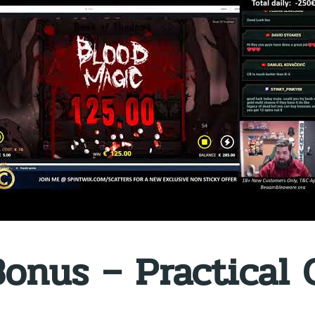
Bonus – Practical 