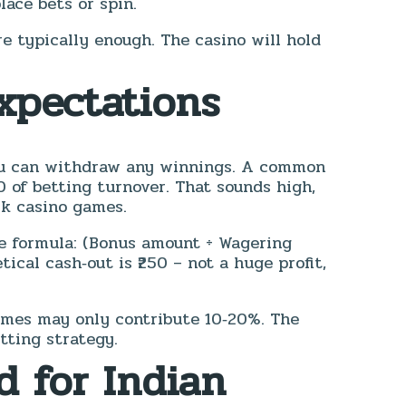
lace bets or spin.
re typically enough. The casino will hold
xpectations
ou can withdraw any winnings. A common
0 of betting turnover. That sounds high,
sk casino games.
ple formula: (Bonus amount ÷ Wagering
ical cash‑out is ₹250 – not a huge profit,
ames may only contribute 10‑20%. The
tting strategy.
 for Indian