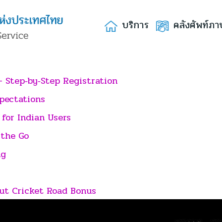
บริการ
คลังศัพท์ภา
 Step‑by‑Step Registration
pectations
for Indian Users
 the Go
ng
ut Cricket Road Bonus