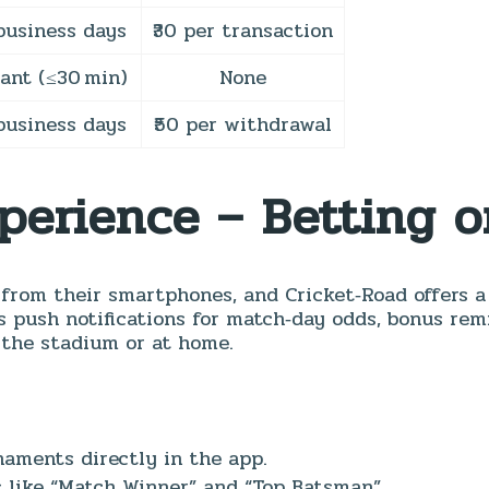
 business days
₹30 per transaction
tant (≤30 min)
None
 business days
₹50 per withdrawal
perience – Betting o
 from their smartphones, and Cricket‑Road offers a
push notifications for match‑day odds, bonus remin
the stadium or at home.
naments directly in the app.
s like “Match Winner” and “Top Batsman”.