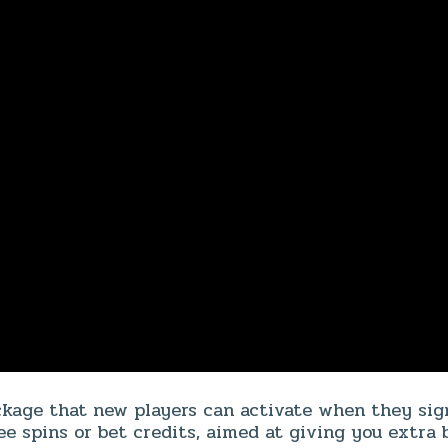
kage that new players can activate when they sign 
e spins or bet credits, aimed at giving you extra 