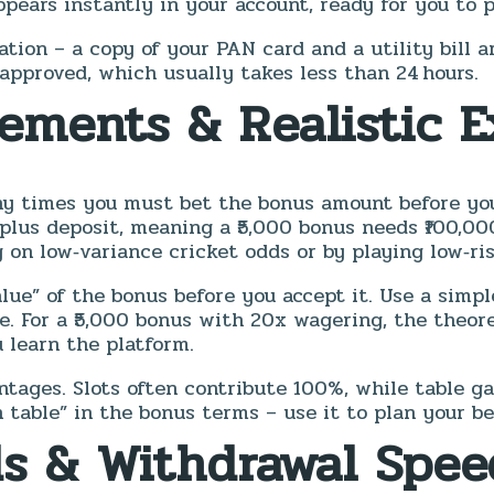
pears instantly in your account, ready for you to p
tion – a copy of your PAN card and a utility bill a
 approved, which usually takes less than 24 hours.
ements & Realistic E
ny times you must bet the bonus amount before y
 plus deposit, meaning a ₹5,000 bonus needs ₹100,00
 on low‑variance cricket odds or by playing low‑ri
value” of the bonus before you accept it. Use a sim
. For a ₹5,000 bonus with 20x wagering, the theoret
u learn the platform.
tages. Slots often contribute 100%, while table g
 table” in the bonus terms – use it to plan your be
 & Withdrawal Speed