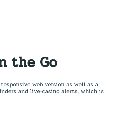
n the Go
 responsive web version as well as a
ders and live‑casino alerts, which is