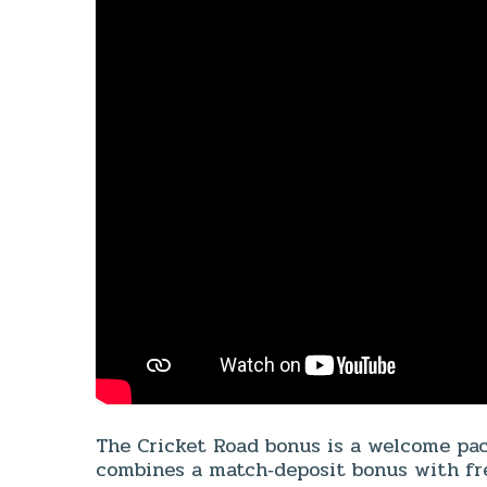
The Cricket Road bonus is a welcome pac
combines a match‑deposit bonus with fre