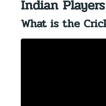
Indian Players
What is the Cri