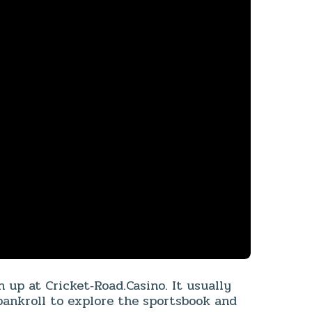
up at Cricket‑Road.Casino. It usually
bankroll to explore the sportsbook and