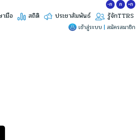
ษามือ
สถิติ
ประชาสัมพันธ์
รู้จักTTRS
เข้าสู่ระบบ
|
สมัครสมาชิก