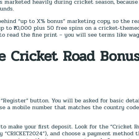
s is marketed heavily during cricket season, becaus
unds.
behind “up to X% bonus” marketing copy, so the re
 to ₹10,000 plus 50 free spins on a cricket‑themed
 to read the fine print – you will see terms like w
e Cricket Road Bonus
the “Register” button. You will be asked for basic de
se a mobile number that matches the country code (
to make your first deposit. Look for the “Cricket 
ly “CRICKET2024”), and choose a payment method t