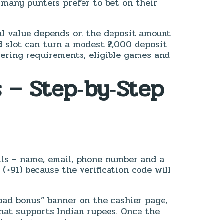
e many punters prefer to bet on their
al value depends on the deposit amount
 slot can turn a modest ₹2,000 deposit
agering requirements, eligible games and
 – Step‑by‑Step
tails – name, email, phone number and a
+91) because the verification code will
Road bonus” banner on the cashier page,
hat supports Indian rupees. Once the