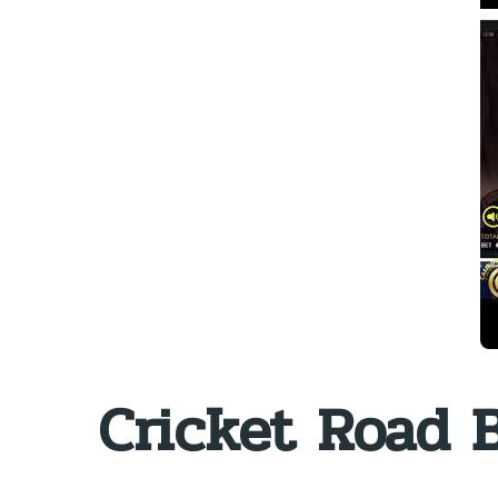
Cricket Road 