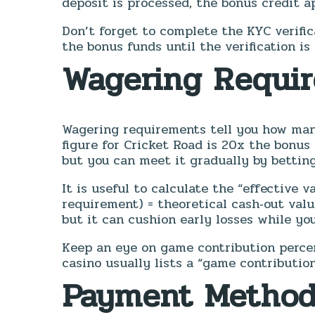
deposit is processed, the bonus credit ap
Don’t forget to complete the KYC verifica
the bonus funds until the verification is
Wagering Requir
Wagering requirements tell you how ma
figure for Cricket Road is 20x the bonus
but you can meet it gradually by betting
It is useful to calculate the “effective 
requirement) = theoretical cash‑out value
but it can cushion early losses while yo
Keep an eye on game contribution percen
casino usually lists a “game contribution
Payment Methods