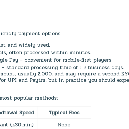
riendly payment options:
fast and widely used.
ls, often processed within minutes.
le Pay – convenient for mobile‑first players.
 – standard processing time of 1‑2 business days.
ount, usually ₹2,000, and may require a second KYC
 for UPI and Paytm, but in practice you should exp
e most popular methods:
hdrawal Speed
Typical Fees
tant (≤30 min)
None