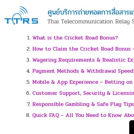
What is the Cricket Road Bonus?
How to Claim the Cricket Road Bonus –
Wagering Requirements & Realistic Ex
Payment Methods & Withdrawal Speed 
Mobile & App Experience – Betting on
Customer Support, Security & Licensi
Responsible Gambling & Safe Play Tips
Quick FAQ – All You Need to Know Abo