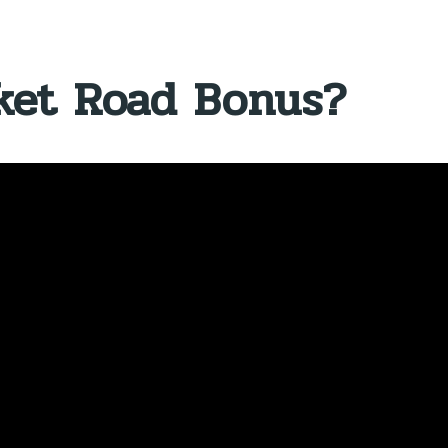
cket Road Bonus?