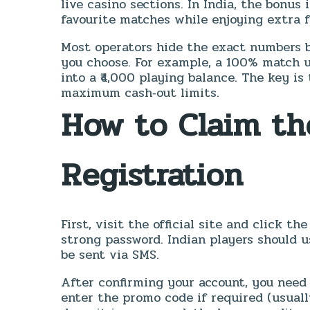
live casino sections. In India, the bonu
favourite matches while enjoying extra f
Most operators hide the exact numbers 
you choose. For example, a 100% match up
into a ₹4,000 playing balance. The key is
maximum cash‑out limits.
How to Claim th
Registration
First, visit the official site and click 
strong password. Indian players should u
be sent via SMS.
After confirming your account, you need 
enter the promo code if required (usual