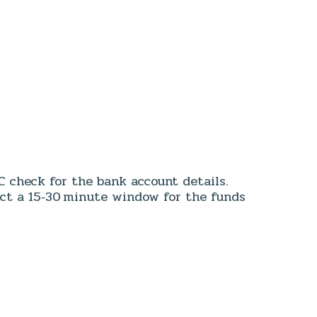
 check for the bank account details.
ect a 15‑30 minute window for the funds