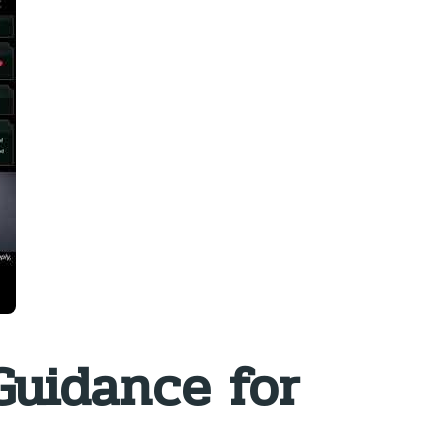
Guidance for