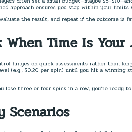
 Players often set a small budget—maybe $5–$10—an
lined approach ensures you stay within your limits w
evaluate the result, and repeat if the outcome is f
k When Time Is Your 
control hinges on quick assessments rather than lo
evel (e.g., $0.20 per spin) until you hit a winning
u lose three or four spins in a row, you’re ready to
ay Scenarios