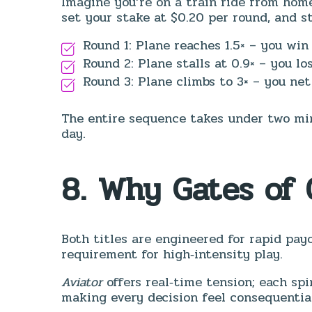
Imagine you’re on a train ride from hom
set your stake at $0.20 per round, and st
Round 1: Plane reaches 1.5× – you win
Round 2: Plane stalls at 0.9× – you lo
Round 3: Plane climbs to 3× – you net
The entire sequence takes under two minu
day.
8. Why Gates of 
Both titles are engineered for rapid pa
requirement for high‑intensity play.
Aviator
offers real‑time tension; each sp
making every decision feel consequential