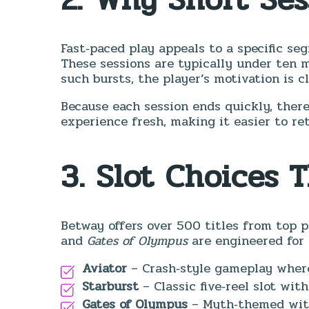
Fast‑paced play appeals to a specific se
These sessions are typically under ten m
such bursts, the player’s motivation is c
Because each session ends quickly, there’
experience fresh, making it easier to re
3. Slot Choices T
Betway offers over 500 titles from top p
and
Gates of Olympus
are engineered for 
Aviator
– Crash‑style gameplay where 
Starburst
– Classic five‑reel slot wit
Gates of Olympus
– Myth‑themed with 