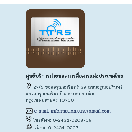
ศูนย์บริการถ่ายทอดการสื่อสารแห่งประเทศไทย
27/5 ซอยอรุณอมรินทร์ 39 ถนนอรุณอมรินทร์
แขวงอรุณอมรินทร์ เขตบางกอกน้อย
กรุงเทพมหานคร 10700
โทรศัพท์: 0-2434-0208-09
แฟ็กซ์: 0-2434-0207