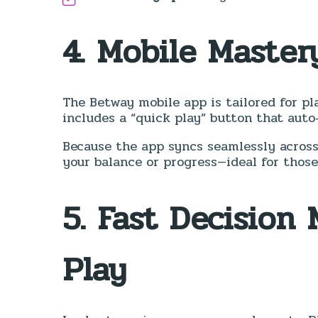
4. Mobile Master
The Betway mobile app is tailored for pl
includes a “quick play” button that auto‑
Because the app syncs seamlessly across 
your balance or progress—ideal for tho
5. Fast Decision
Play