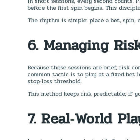
In short sessions, every second counts.
before the first spin begins. This discip
The rhythm is simple: place a bet, spin, 
6. Managing Ris
Because these sessions are brief, risk 
common tactic is to play at a fixed bet l
stop‑loss threshold.
This method keeps risk predictable; if yo
7. Real‑World Pl