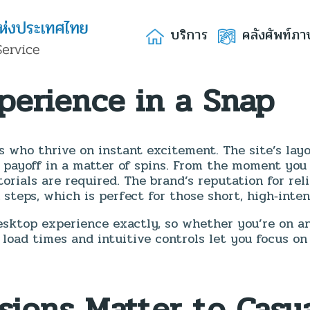
บริการ
คลังศัพท์ภา
perience in a Snap
rs who thrive on instant excitement. The site’s layo
a payoff in a matter of spins. From the moment you l
rials are required. The brand’s reputation for rel
steps, which is perfect for those short, high‑inten
desktop experience exactly, so whether you’re on a
 load times and intuitive controls let you focus on
sions Matter to Casu