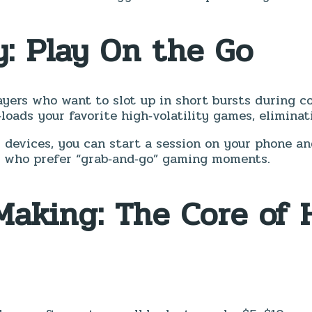
y: Play On the Go
ayers who want to slot up in short bursts during 
loads your favorite high‑volatility games, eliminat
devices, you can start a session on your phone and
se who prefer “grab‑and‑go” gaming moments.
 Making: The Core of 