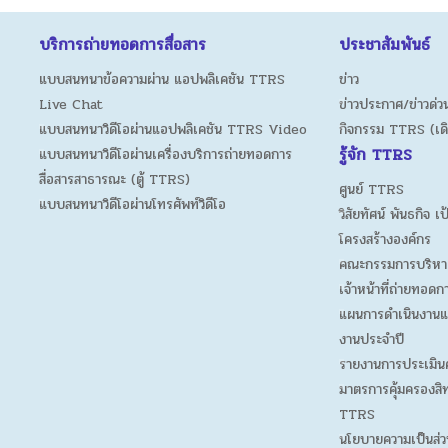
บริการถ่ายทอดการสื่อสาร
ประชาสัมพันธ์
แบบสนทนาข้อความผ่าน แอปพลิเคชัน TTRS
ข่าว
Live Chat
ข่าวประกาศ/ข่าวด่วน
แบบสนทนาวิดีโอผ่านแอปพลิเคชัน TTRS Video
กิจกรรม TTRS (เด
รู้จัก TTRS
แบบสนทนาวิดีโอผ่านเครื่องบริการถ่ายทอดการ
สื่อสารสาธารณะ (ตู้ TTRS)
ศูนย์ TTRS
แบบสนทนาวิดีโอผ่านโทรศัพท์วิดีโอ
วิสัยทัศน์ พันธกิจ เ
โครงสร้างองค์กร
คณะกรรมการบริหา
เจ้าหน้าที่ถ่ายทอดก
แผนการดำเนินงานแ
งานประจำปี
รายงานการประเมิน
มาตรการคุ้มครองสิท
TTRS
นโยบายความเป็นส่ว