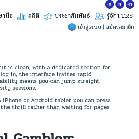
ษามือ
สถิติ
ประชาสัมพันธ์
รู้จักTTRS
เข้าสู่ระบบ
|
สมัครสมาชิก
ut is clean, with a dedicated section for
og in, the interface invites rapid
iability means you can jump straight
sity sessions.
n iPhone or Android tablet you can press
 the thrill rather than waiting for pages
al Gamblers