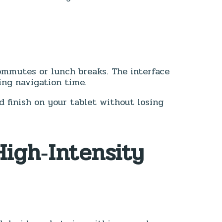
commutes or lunch breaks. The interface
ing navigation time.
 finish on your tablet without losing
High‑Intensity