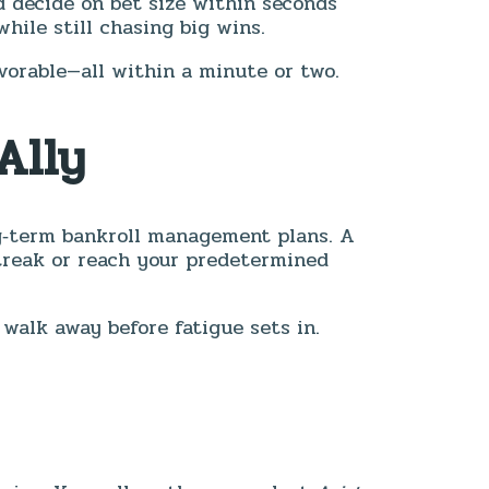
d decide on bet size within seconds
hile still chasing big wins.
avorable—all within a minute or two.
Ally
ng‑term bankroll management plans. A
 streak or reach your predetermined
 walk away before fatigue sets in.