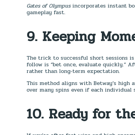
Gates of Olympus
incorporates instant bo
gameplay fast.
9. Keeping Mome
The trick to successful short sessions 
follow is “bet once, evaluate quickly.” 
rather than long‑term expectation.
This method aligns with Betway’s high av
over many spins even if each individual s
10. Ready for th