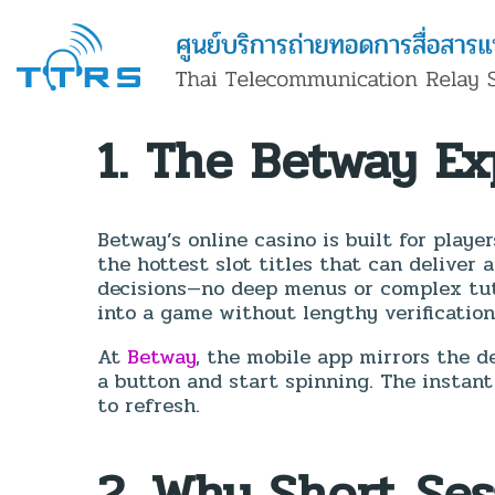
1. The Betway Ex
Betway’s online casino is built for playe
the hottest slot titles that can deliver 
decisions—no deep menus or complex tuto
into a game without lengthy verification 
At
Betway
, the mobile app mirrors the 
a button and start spinning. The instant
to refresh.
2. Why Short Ses