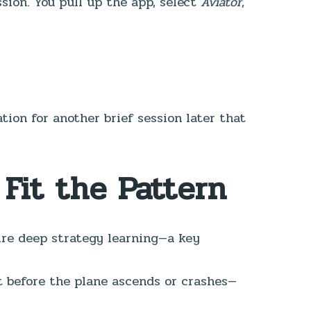
ion. You pull up the app, select
Aviator
,
ion for another brief session later that
Fit the Pattern
ire deep strategy learning—a key
t before the plane ascends or crashes—