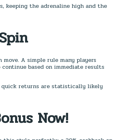
s, keeping the adrenaline high and the
Spin
h move. A simple rule many players
to continue based on immediate results
uick returns are statistically likely
Bonus Now!