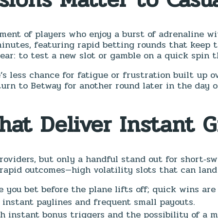
gment of players who enjoy a burst of adrenaline w
inutes, featuring rapid betting rounds that keep t
lear: to test a new slot or gamble on a quick spin t
s less chance for fatigue or frustration built up o
turn to Betway for another round later in the day o
hat Deliver Instant G
roviders, but only a handful stand out for short‑s
rapid outcomes—high volatility slots that can land 
you bet before the plane lifts off; quick wins ar
h instant paylines and frequent small payouts.
instant bonus triggers and the possibility of a m