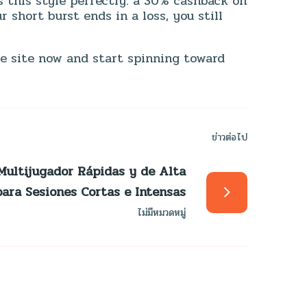
s this style perfectly: a 30% cashback on
short burst ends in a loss, you still
he site now and start spinning toward
ข่าวต่อไป
Multijugador Rápidas y de Alta
ara Sesiones Cortas e Intensas
ไม่มีหมวดหมู่