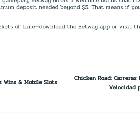
y gameplay, Betway offers a welcome bonus that fit
imum deposit needed beyond $5. That means if your 
pockets of time—download the Betway app or visit t
Chicken Road: Carreras 
k Wins & Mobile Slots
Velocidad p