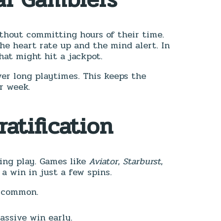
ithout committing hours of their time.
he heart rate up and the mind alert. In
hat might hit a jackpot.
ver long playtimes. This keeps the
r week.
ratification
wing play. Games like
Aviator
,
Starburst
,
a win in just a few spins.
e common.
assive win early.