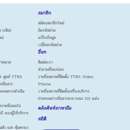
สมาชิก
สมัครสมาชิกใหม่
 (เดิม)
ลืมรหัสผ่าน
ิม)
แก้ไขข้อมูล
เปลี่ยนรหัสผ่าน
อื่นๆ
ป้าหมาย
ติดต่อเรา
คำถามที่พบบ่อย
ร ศูนย์ TTRS
รายชื่อสถานที่ติดตั้ง TTRS Video
ารสื่อสาร
Phone
ละผลการดำเนิน
รายชื่อสถานที่ติดตั้งเครื่องบริการ
ถ่ายทอดการสื่อสารสาธารณะ 110 แห่ง
ความพึงพอใจ
คลังศัพท์ภาษามือ
ธิ ของผู้ใช้บริการ
สถิติ
นตัว และ คุ้มครอง