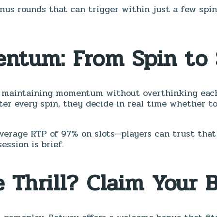
nus rounds that can trigger within just a few spin
ntum: From Spin to 
is maintaining momentum without overthinking eac
After every spin, they decide in real time whether 
erage RTP of 97% on slots—players can trust that q
ession is brief.
e Thrill? Claim Your 