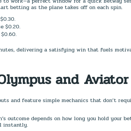
e to work—a perfect window for a quick Betway sess
art betting as the plane takes off on each spin.
 $0.30.
se $0.20.
 $0.60.
tes, delivering a satisfying win that fuels motivat
Olympus and Aviator 
youts and feature simple mechanics that don’t requ
in’s outcome depends on how long you hold your be
 instantly.