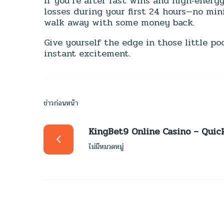
If you’re after fast wins and high‑energ
losses during your first 24 hours—no min
walk away with some money back.
Give yourself the edge in those little 
instant excitement.
ข่าวก่อนหน้า
KingBet9 Online Casino – Quic
ไม่มีหมวดหมู่