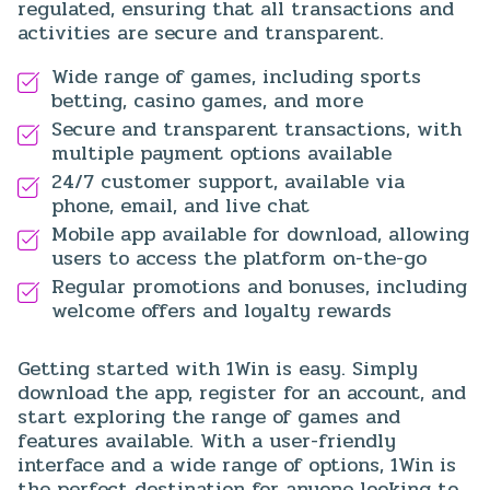
regulated, ensuring that all transactions and
activities are secure and transparent.
Wide range of games, including sports
betting, casino games, and more
Secure and transparent transactions, with
multiple payment options available
24/7 customer support, available via
phone, email, and live chat
Mobile app available for download, allowing
users to access the platform on-the-go
Regular promotions and bonuses, including
welcome offers and loyalty rewards
Getting started with 1Win is easy. Simply
download the app, register for an account, and
start exploring the range of games and
features available. With a user-friendly
interface and a wide range of options, 1Win is
the perfect destination for anyone looking to