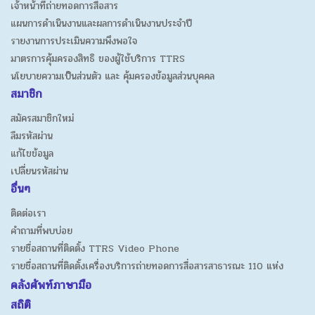
เจ้าหน้าที่ถ่ายทอดการสื่อสาร
แผนการดำเนินงานและผลการดำเนินงานประจำปี
รายงานการประเมินความพึงพอใจ
มาตรการคุ้มครองสิทธิ ของผู้ใช้บริการ TTRS
นโยบายความเป็นส่วนตัว และ คุ้มครองข้อมูลส่วนบุคคล
สมาชิก
สมัครสมาชิกใหม่
ลืมรหัสผ่าน
แก้ไขข้อมูล
เปลี่ยนรหัสผ่าน
อื่นๆ
ติดต่อเรา
คำถามที่พบบ่อย
รายชื่อสถานที่ติดตั้ง TTRS Video Phone
รายชื่อสถานที่ติดตั้งเครื่องบริการถ่ายทอดการสื่อสารสาธารณะ 110 แห่ง
คลังศัพท์ภาษามือ
สถิติ