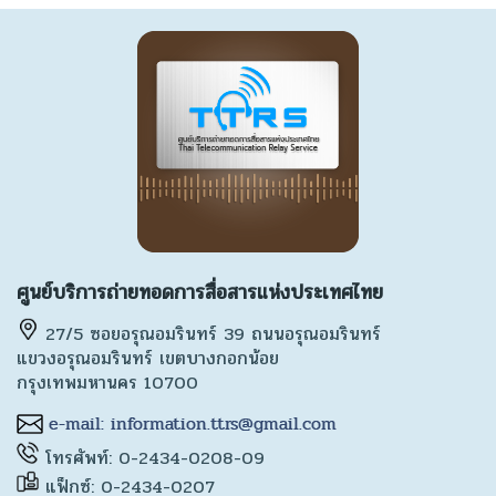
ศูนย์บริการถ่ายทอดการสื่อสารแห่งประเทศไทย
27/5 ซอยอรุณอมรินทร์ 39 ถนนอรุณอมรินทร์
แขวงอรุณอมรินทร์ เขตบางกอกน้อย
กรุงเทพมหานคร 10700
โทรศัพท์: 0-2434-0208-09
แฟ็กซ์: 0-2434-0207