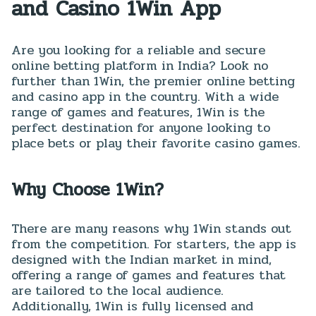
and Casino 1Win App
Are you looking for a reliable and secure
online betting platform in India? Look no
further than 1Win, the premier online betting
and casino app in the country. With a wide
range of games and features, 1Win is the
perfect destination for anyone looking to
place bets or play their favorite casino games.
Why Choose 1Win?
There are many reasons why 1Win stands out
from the competition. For starters, the app is
designed with the Indian market in mind,
offering a range of games and features that
are tailored to the local audience.
Additionally, 1Win is fully licensed and