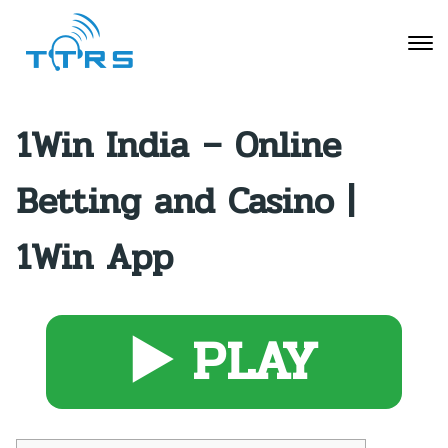
1Win India – Online
Betting and Casino |
1Win App
▶️ PLAY