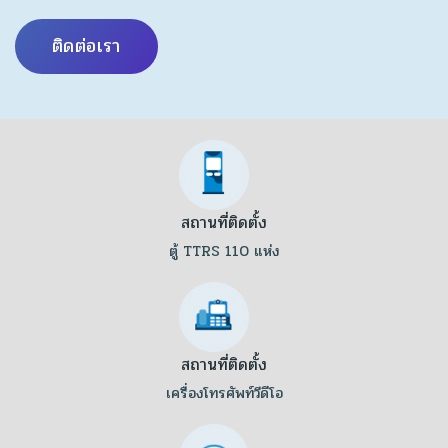
ติดต่อเรา
สถานที่ติดตั้ง
ตู้ TTRS 110 แห่ง
สถานที่ติดตั้ง
เครื่องโทรศัพท์วีดีโอ