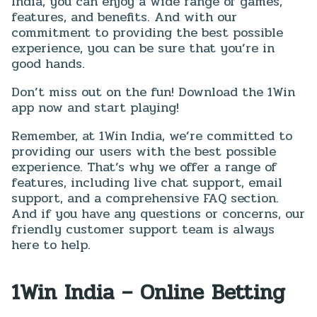
India, you can enjoy a wide range of games,
features, and benefits. And with our
commitment to providing the best possible
experience, you can be sure that you’re in
good hands.
Don’t miss out on the fun! Download the 1Win
app now and start playing!
Remember, at 1Win India, we’re committed to
providing our users with the best possible
experience. That’s why we offer a range of
features, including live chat support, email
support, and a comprehensive FAQ section.
And if you have any questions or concerns, our
friendly customer support team is always
here to help.
1Win India – Online Betting