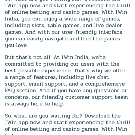
1Win app now and start experiencing the thrill
of online betting and casino games. With 1Win
India, you can enjoy a wide range of games,
including slots, table games, and live dealer
games. And with our user-friendly interface,
you can easily navigate and find the games
you love.
But that’s not all. At 1Win India, we’re
committed to providing our users with the
best possible experience. That’s why we offer
a range of features, including live chat
support, email support, and a comprehensive
FAQ section. And if you have any questions or
concerns, our friendly customer support team
is always here to help.
So, what are you waiting for? Download the
1Win app now and start experiencing the thrill
of online betting and casino games. With 1Win