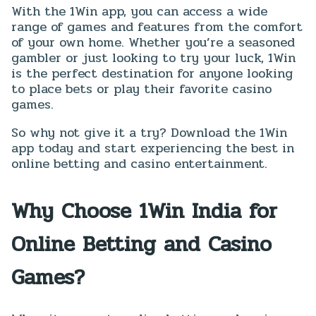
With the 1Win app, you can access a wide
range of games and features from the comfort
of your own home. Whether you’re a seasoned
gambler or just looking to try your luck, 1Win
is the perfect destination for anyone looking
to place bets or play their favorite casino
games.
So why not give it a try? Download the 1Win
app today and start experiencing the best in
online betting and casino entertainment.
Why Choose 1Win India for
Online Betting and Casino
Games?