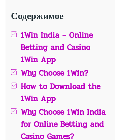
Содержимое
1Win India – Online
Betting and Casino
1Win App
Why Choose 1Win?
How to Download the
1Win App
Why Choose 1Win India
for Online Betting and
Casino Games?