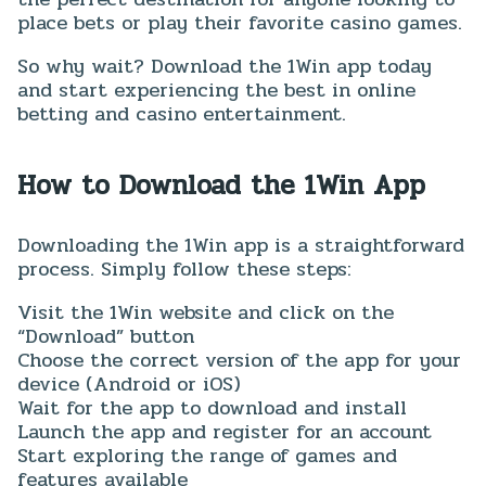
place bets or play their favorite casino games.
So why wait? Download the 1Win app today
and start experiencing the best in online
betting and casino entertainment.
How to Download the 1Win App
Downloading the 1Win app is a straightforward
process. Simply follow these steps:
Visit the 1Win website and click on the
“Download” button
Choose the correct version of the app for your
device (Android or iOS)
Wait for the app to download and install
Launch the app and register for an account
Start exploring the range of games and
features available