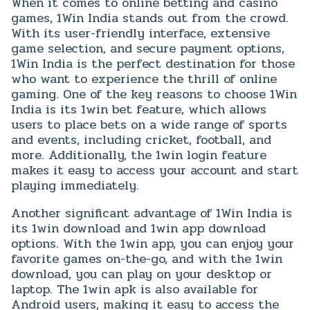
When it comes to online betting and casino
games, 1Win India stands out from the crowd.
With its user-friendly interface, extensive
game selection, and secure payment options,
1Win India is the perfect destination for those
who want to experience the thrill of online
gaming. One of the key reasons to choose 1Win
India is its 1win bet feature, which allows
users to place bets on a wide range of sports
and events, including cricket, football, and
more. Additionally, the 1win login feature
makes it easy to access your account and start
playing immediately.
Another significant advantage of 1Win India is
its 1win download and 1win app download
options. With the 1win app, you can enjoy your
favorite games on-the-go, and with the 1win
download, you can play on your desktop or
laptop. The 1win apk is also available for
Android users, making it easy to access the