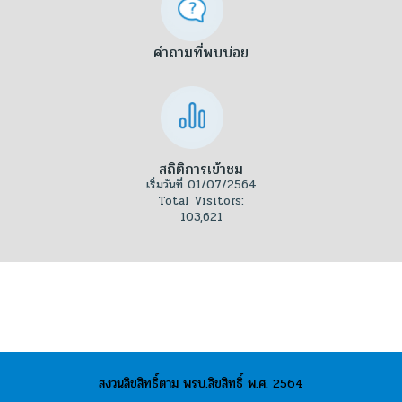
คำถามที่พบบ่อย
สถิติการเข้าชม
เริ่มวันที่ 01/07/2564
Total Visitors:
103,621
สงวนลิขสิทธิ์ตาม พรบ.ลิขสิทธิ์ พ.ศ. 2564