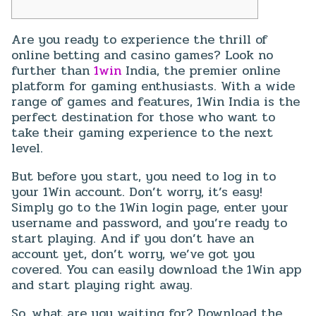
Are you ready to experience the thrill of
online betting and casino games? Look no
further than
1win
India, the premier online
platform for gaming enthusiasts. With a wide
range of games and features, 1Win India is the
perfect destination for those who want to
take their gaming experience to the next
level.
But before you start, you need to log in to
your 1Win account. Don’t worry, it’s easy!
Simply go to the 1Win login page, enter your
username and password, and you’re ready to
start playing. And if you don’t have an
account yet, don’t worry, we’ve got you
covered. You can easily download the 1Win app
and start playing right away.
So, what are you waiting for? Download the