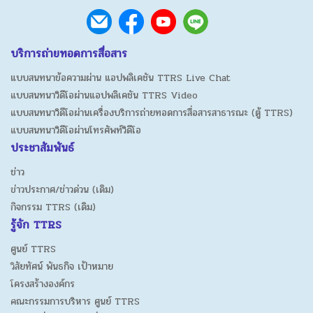
บริการถ่ายทอดการสื่อสาร
แบบสนทนาข้อความผ่าน แอปพลิเคชัน TTRS Live Chat
แบบสนทนาวิดีโอผ่านแอปพลิเคชัน TTRS Video
แบบสนทนาวิดีโอผ่านเครื่องบริการถ่ายทอดการสื่อสารสาธารณะ (ตู้ TTRS)
แบบสนทนาวิดีโอผ่านโทรศัพท์วิดีโอ
ประชาสัมพันธ์
ข่าว
ข่าวประกาศ/ข่าวด่วน (เดิม)
กิจกรรม TTRS (เดิม)
รู้จัก TTRS
ศูนย์ TTRS
วิสัยทัศน์ พันธกิจ เป้าหมาย
โครงสร้างองค์กร
คณะกรรมการบริหาร ศูนย์ TTRS