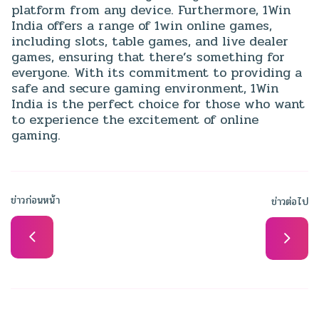
platform from any device. Furthermore, 1Win
India offers a range of 1win online games,
including slots, table games, and live dealer
games, ensuring that there’s something for
everyone. With its commitment to providing a
safe and secure gaming environment, 1Win
India is the perfect choice for those who want
to experience the excitement of online
gaming.
ข่าวก่อนหน้า
ข่าวต่อไป